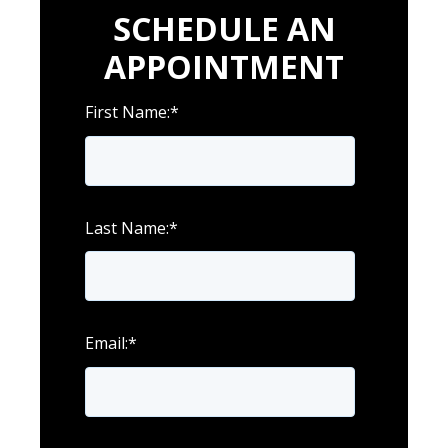
SCHEDULE AN
APPOINTMENT
First Name:
*
Last Name:
*
Email:
*