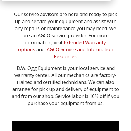
Our service advisors are here and ready to pick
up and service your equipment and assist with
any repairs or maintenance you may need. We
are an AGCO service provider. For more
information, visit
Extended Warranty
options
and
AGCO Service and Information
Resources
.
D.W. Ogg Equipment is your local service and
warranty center. All our mechanics are factory-
trained and certified technicians. We can also
arrange for pick up and delivery of equipment to
and from our shop. Service labor is 10% off if you
purchase your equipment from us.