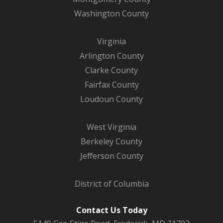
Washington County
Virginia
Arlington County
Clarke County
Fairfax County
Loudoun County
West Virginia
Berkeley County
Jefferson County
District of Columbia
Contact Us Today