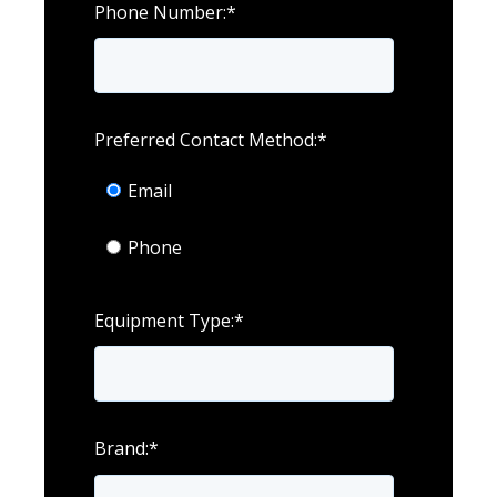
Phone Number:
*
Preferred Contact Method:
*
Email
Phone
Equipment Type:
*
Brand:
*