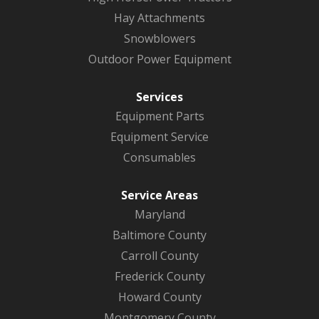
Hay Attachments
Snowblowers
Outdoor Power Equipment
Services
Equipment Parts
Equipment Service
Consumables
Service Areas
Maryland
Baltimore County
Carroll County
Frederick County
Howard County
Montgomery County