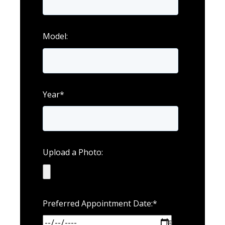
Model:
Year
*
Upload a Photo:
Preferred Appointment Date:
*