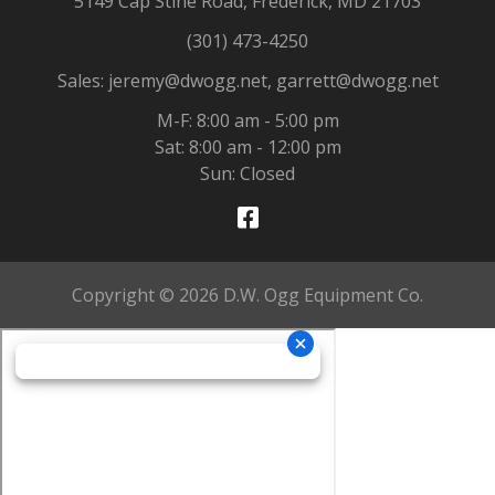
5149 Cap Stine Road, Frederick, MD 21703
(301) 473-4250
Sales: jeremy@dwogg.net, garrett@dwogg.net
M-F: 8:00 am - 5:00 pm
Sat: 8:00 am - 12:00 pm
Sun: Closed
Copyright © 2026 D.W. Ogg Equipment Co.