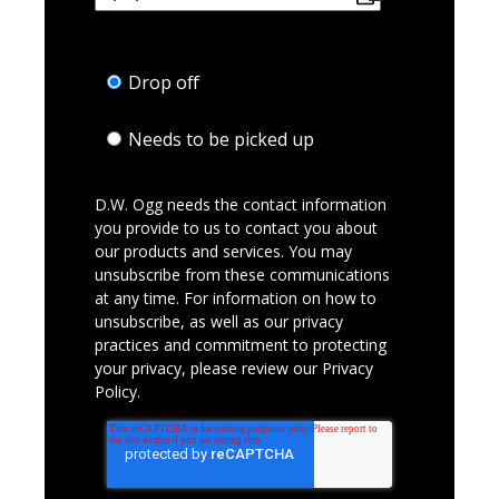
Drop off
Needs to be picked up
D.W. Ogg needs the contact information
you provide to us to contact you about
our products and services. You may
unsubscribe from these communications
at any time. For information on how to
unsubscribe, as well as our privacy
practices and commitment to protecting
your privacy, please review our Privacy
Policy.