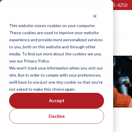
(301)473-4250
Equipment
This website stores cookies on your computer.
These cookies are used to improve your website
experience and provide more personalized services
to you, both on this website and through other
×
media. To find out more about the cookies we use,
SCHEDULE A TEST DRIVE
see our Privacy Policy.
We won't track your information when you visit our
site. But in order to comply with your preferences,
SERVICE
we'll have to use just one tiny cookie so that you're
not asked to make this choice again.
Accept
Decline