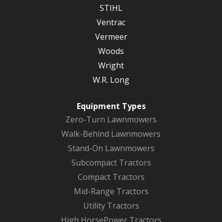
STIHL
Ventrac
Vermeer
Woods
Wright
W.R. Long
Equipment Types
Zero-Turn Lawnmowers
Walk-Behind Lawnmowers
Stand-On Lawnmowers
Subcompact Tractors
Compact Tractors
Mid-Range Tractors
Utility Tractors
High HorsePower Tractors