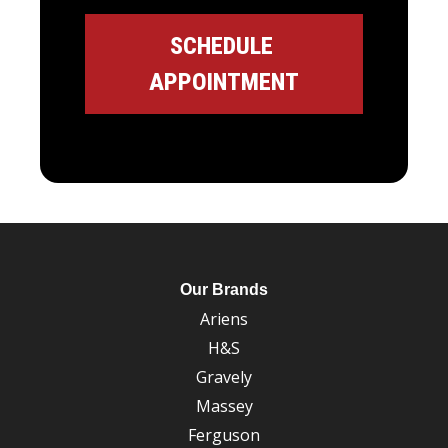
Our Brands
Ariens
H&S
Gravely
Massey
Ferguson