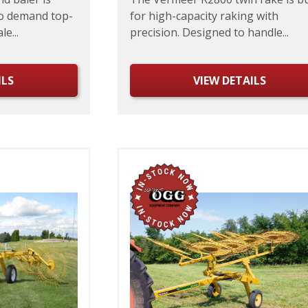
o demand top-
for high-capacity raking with
e...
precision. Designed to handle...
ILS
VIEW DETAILS