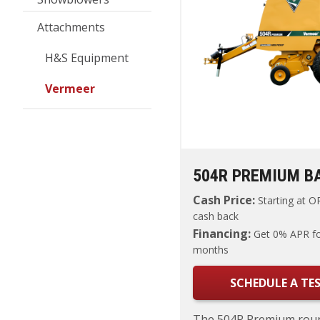
Attachments
H&S Equipment
Vermeer
504R PREMIUM B
Cash Price:
Starting at
OR
cash back
Financing:
Get 0% APR fo
months
SCHEDULE A TES
The 504R Premium roun