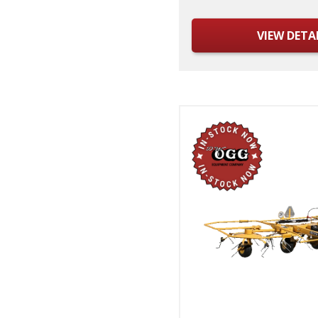
VIEW DETA