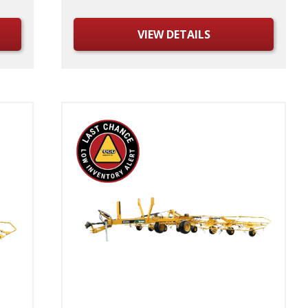
VIEW DETAILS