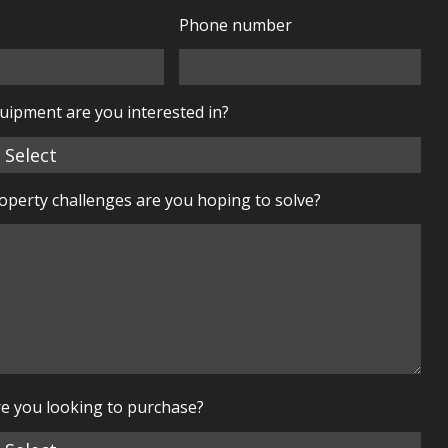
Phone number
uipment are you interested in?
perty challenges are you hoping to solve?
e you looking to purchase?