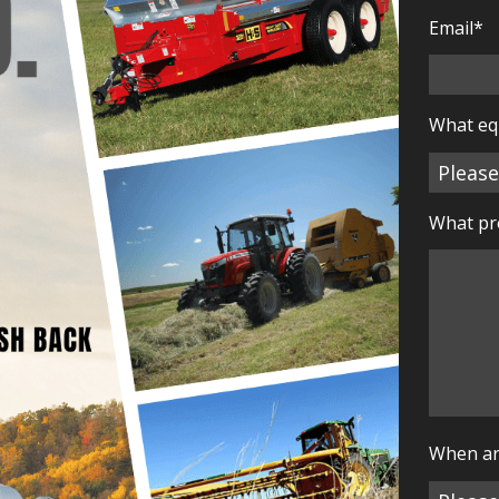
Email
*
What eq
What pro
When ar