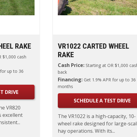
HEEL RAKE
VR1022 CARTED WHEEL
RAKE
 $1,000 cash
Cash Price:
Starting at
OR $1,000 cas
for up to 36
back
Financing:
Get 1.9% APR for up to 36
months
T DRIVE
SCHEDULE A TEST DRIVE
the VR820
 excellent
The VR1022 is a high-capacity, 10-
istent...
wheel rake designed for large-sca
hay operations. With its...