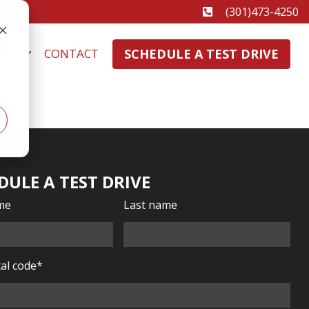
(301)473-4250
d
SCHEDULE A TEST DRIVE
OUT
CONTACT
DULE A TEST DRIVE
ame
Last name
al code
*