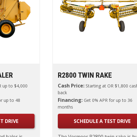
ALER
R2800 TWIN RAKE
Cash Price:
 up to $4,000
Starting at
OR $1,800 cas
back
Financing:
r up to 48
Get 0% APR for up to 36
months
T DRIVE
SCHEDULE A TEST DRIVE
d baler is
The Vermeer R2800 twin rake is bu