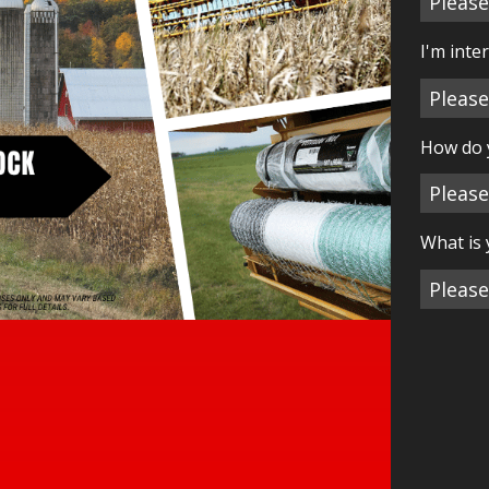
I'm inte
How do 
What is