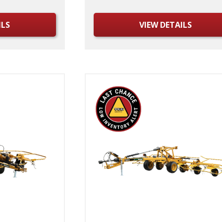
ILS
VIEW DETAILS