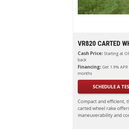
VR820 CARTED W
Cash Price:
Starting at
OR
back
Financing:
Get 1.9% APR 
months
SCHEDULE A TES
Compact and efficient, 
carted wheel rake offers
maneuverability and cons