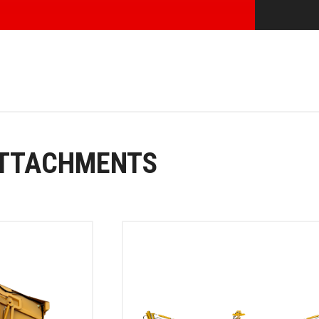
ATTACHMENTS