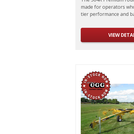
made for operators wh
tier performance and bal
VIEW DETA