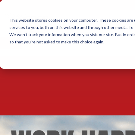
This website stores cookies on your computer. These cookies are 
services to you, both on this website and through other media. To 
We won't track your information when you visit our site. But in orde
×
so that you're not asked to make this choice again.
SCHEDULE A TEST DRIVE