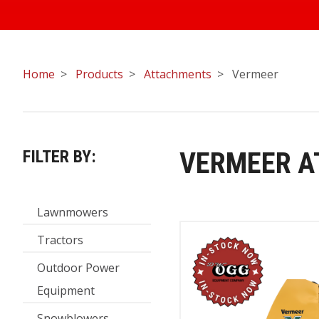
Home
Products
Attachments
Vermeer
FILTER BY:
VERMEER 
Lawnmowers
Tractors
Outdoor Power
Equipment
Snowblowers