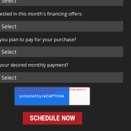
rested in this month's financing offers.
you plan to pay for your purchase?
 your desired monthly payment?