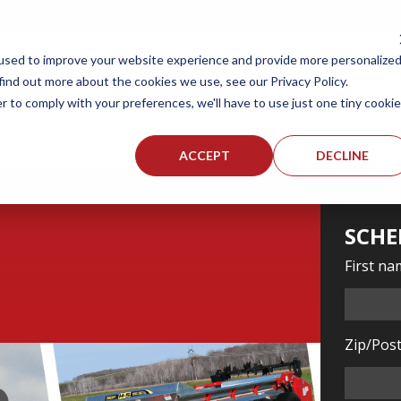
used to improve your website experience and provide more personalize
EQUIPMENT
SERVICES
PARTS
AB
find out more about the cookies we use, see our Privacy Policy.
r to comply with your preferences, we'll have to use just one tiny cookie
ACCEPT
DECLINE
SCHE
First n
Zip/Post