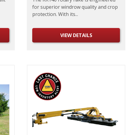
for superior windrow quality and crop
protection. With its...
VIEW DETAILS