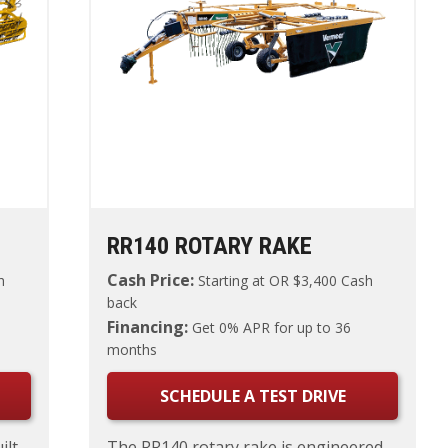
RR140 ROTARY RAKE
Cash Price:
h
Starting at
OR $3,400 Cash
back
Financing:
Get 0% APR for up to 36
months
SCHEDULE A TEST DRIVE
ilt
The RR140 rotary rake is engineered