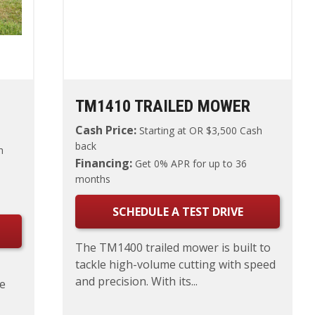
TM1410 TRAILED MOWER
Cash Price:
Starting at
OR $3,500 Cash
back
h
Financing:
Get 0% APR for up to 36
months
SCHEDULE A TEST DRIVE
The TM1400 trailed mower is built to
tackle high-volume cutting with speed
and precision. With its...
le