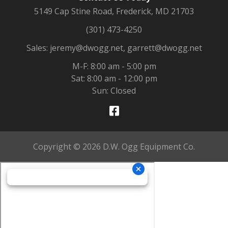
5149 Cap Stine Road, Frederick, MD 21703
(301) 473-4250
Sales: jeremy@dwogg.net, garrett@dwogg.net
M-F: 8:00 am - 5:00 pm
Sat: 8:00 am - 12:00 pm
Sun: Closed
Copyright © 2026 D.W. Ogg Equipment Co.