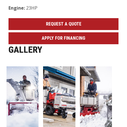
Engine:
23HP
REQUEST A QUOTE
APPLY FOR FINANCING
GALLERY