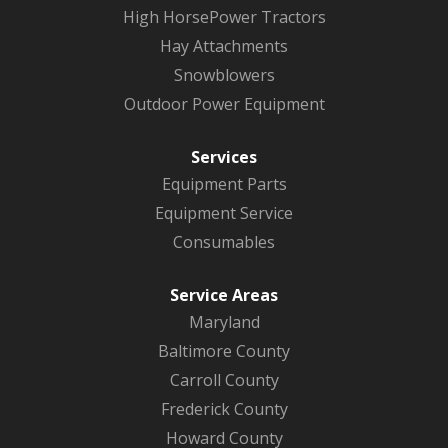
High HorsePower Tractors
Hay Attachments
Snowblowers
Outdoor Power Equipment
Services
Equipment Parts
Equipment Service
Consumables
Service Areas
Maryland
Baltimore County
Carroll County
Frederick County
Howard County