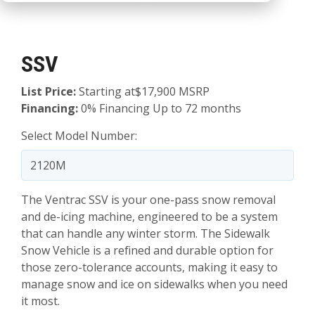
SSV
List Price:
Starting at$17,900 MSRP
Financing:
0% Financing Up to 72 months
Select Model Number:
The Ventrac SSV is your one-pass snow removal
and de-icing machine, engineered to be a system
that can handle any winter storm. The Sidewalk
Snow Vehicle is a refined and durable option for
those zero-tolerance accounts, making it easy to
manage snow and ice on sidewalks when you need
it most.