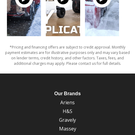
*Pricing and financing offers are subject to credit approval. Monthly
payment estimates are for illustrative purposes only and may vary based
on lender terms, credit history, and other factors. Taxes, fees, and
additional charges may apply. Please contact us for full details.
Our Brands
Ariens
H&S
Gravely
Massey