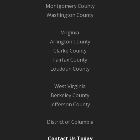
Montgomery County
Washington County
Virginia
Arlington County
Clarke County
Fairfax County
Loudoun County
West Virginia
Berkeley County
Jefferson County
District of Columbia
Contact Us Today