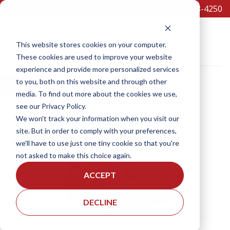
(301)473-4250
Equipment
This website stores cookies on your computer.
These cookies are used to improve your website
experience and provide more personalized services
to you, both on this website and through other
×
media. To find out more about the cookies we use,
see our Privacy Policy.
SCHEDULE A TEST DRIVE
We won't track your information when you visit our
site. But in order to comply with your preferences,
we'll have to use just one tiny cookie so that you're
not asked to make this choice again.
ACCEPT
DECLINE