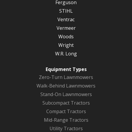
Ferguson
STIHL
Ventrac
Vermeer
Woods
Wright
W.R. Long
Equipment Types
Zero-Turn Lawnmowers
Walk-Behind Lawnmowers
Stand-On Lawnmowers
Subcompact Tractors
Compact Tractors
Mid-Range Tractors
Utility Tractors