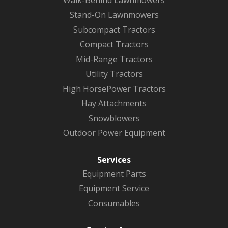
Stand-On Lawnmowers
Subcompact Tractors
Compact Tractors
Mid-Range Tractors
Utility Tractors
High HorsePower Tractors
Hay Attachments
Snowblowers
Outdoor Power Equipment
Services
Equipment Parts
Equipment Service
Consumables