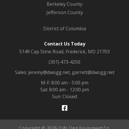
Berkeley County
Jefferson County
District of Columbia
Contact Us Today
5149 Cap Stine Road, Frederick, MD 21703
(301) 473-4250
Sales: jeremy@dwogg.net, garrett@dwogg.net
M-F: 8:00 am - 5:00 pm
Sat: 8:00 am - 12:00 pm
Sun: Closed
Copyright © 2026 D.W. Ogg Equipment Co.