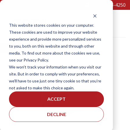
(301)473-4250
Equipment
This website stores cookies on your computer.
These cookies are used to improve your website
experience and provide more personalized services
to you, both on this website and through other
×
media. To find out more about the cookies we use,
see our Privacy Policy.
SCHEDULE A TEST DRIVE
We won't track your information when you visit our
site. But in order to comply with your preferences,
we'll have to use just one tiny cookie so that you're
not asked to make this choice again.
ACCEPT
DECLINE