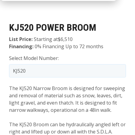
KJ520 POWER BROOM
List Price:
Starting at$6,510
Financing:
0% Financing Up to 72 months
Select Model Number:
The KJ520 Narrow Broom is designed for sweeping
and removal of material such as snow, leaves, dirt,
light gravel, and even thatch. It is designed to fit
narrow walkways, operational on a 48in walk.
The KJ520 Broom can be hydraulically angled left or
right and lifted up or down all with the S.D.L.A.