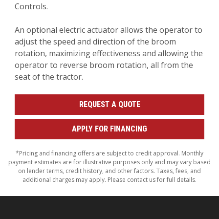
Controls.
An optional electric actuator allows the operator to
adjust the speed and direction of the broom
rotation, maximizing effectiveness and allowing the
operator to reverse broom rotation, all from the
seat of the tractor.
REQUEST A QUOTE
APPLY FOR FINANCING
*Pricing and financing offers are subject to credit approval. Monthly
payment estimates are for illustrative purposes only and may vary based
on lender terms, credit history, and other factors. Taxes, fees, and
additional charges may apply. Please contact us for full details.