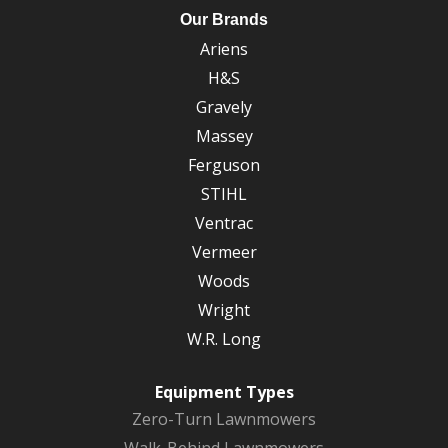
Our Brands
Ariens
H&S
Gravely
Massey
Ferguson
STIHL
Ventrac
Vermeer
Woods
Wright
W.R. Long
Equipment Types
Zero-Turn Lawnmowers
Walk-Behind Lawnmowers