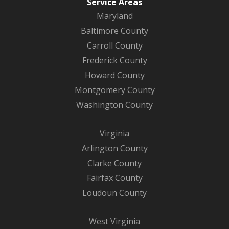
Service Areas
Maryland
Baltimore County
Carroll County
Frederick County
Howard County
Montgomery County
Washington County
Virginia
Arlington County
Clarke County
Fairfax County
Loudoun County
West Virginia