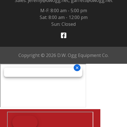
Sales: jeremy@dwogg.net, garrett@dwogg.net
M-F: 8:00 am - 5:00 pm
Sat: 8:00 am - 12:00 pm
Sun: Closed
Copyright © 2026 D.W. Ogg Equipment Co.