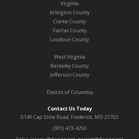
Virginia
Arlington County
Clarke County
Fairfax County
Loudoun County
West Virginia
Berkeley County
Jefferson County
District of Columbia
Contact Us Today
5149 Cap Stine Road, Frederick, MD 21703
(301) 473-4250