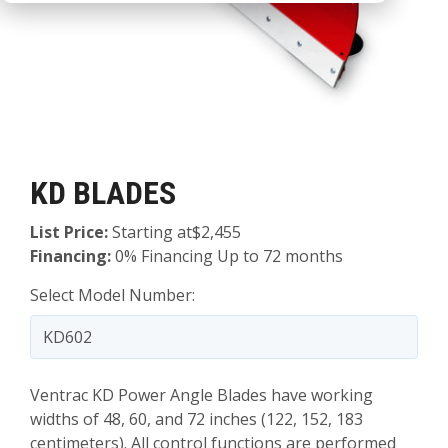
KD BLADES
List Price:
Starting at$2,455
Financing:
0% Financing Up to 72 months
Select Model Number:
Ventrac KD Power Angle Blades have working
widths of 48, 60, and 72 inches (122, 152, 183
centimeters). All control functions are performed