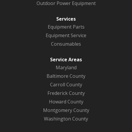
Outdoor Power Equipment
Services
Equipment Parts
Equipment Service
Consumables
Service Areas
Maryland
Baltimore County
Carroll County
Frederick County
Howard County
Montgomery County
Washington County