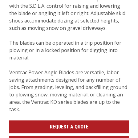
with the S.D.L.A. control for raising and lowering
the blade or angling it left or right. Adjustable skid
shoes accommodate dozing at selected heights,
such as moving snow on gravel driveways.
The blades can be operated in a trip position for
plowing or in a locked position for digging into
material.
Ventrac Power Angle Blades are versatile, labor-
saving attachments designed for any number of
jobs. From grading, leveling, and backfilling ground
to plowing snow, moving material, or cleaning an
area, the Ventrac KD series blades are up to the
task.
REQUEST A QUOTE