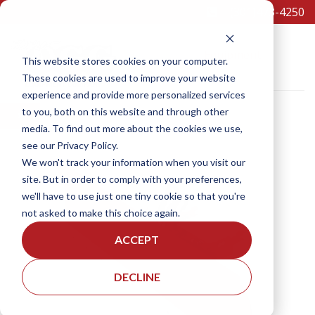
(301)473-4250
Equipment
This website stores cookies on your computer.
These cookies are used to improve your website
experience and provide more personalized services
to you, both on this website and through other
×
media. To find out more about the cookies we use,
see our Privacy Policy.
SCHEDULE A TEST DRIVE
We won't track your information when you visit our
site. But in order to comply with your preferences,
we'll have to use just one tiny cookie so that you're
not asked to make this choice again.
ACCEPT
DECLINE