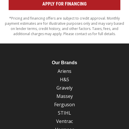
APPLY FOR FINANCING
*Pricing and financing offers are subject to credit approval. Monthly
payment estimates are for illustrative purposes only and may vary based
on lender terms, credit history, and other factors. Taxes, fees, and
additional charges may apply. Please contact us for full details.
Our Brands
Ariens
H&S
Gravely
Massey
Ferguson
STIHL
Ventrac