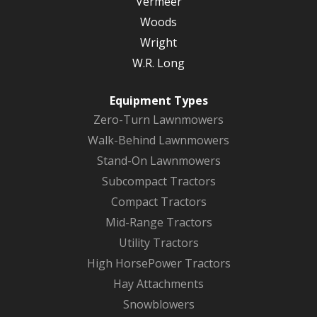
Vermeer
Woods
Wright
W.R. Long
Equipment Types
Zero-Turn Lawnmowers
Walk-Behind Lawnmowers
Stand-On Lawnmowers
Subcompact Tractors
Compact Tractors
Mid-Range Tractors
Utility Tractors
High HorsePower Tractors
Hay Attachments
Snowblowers