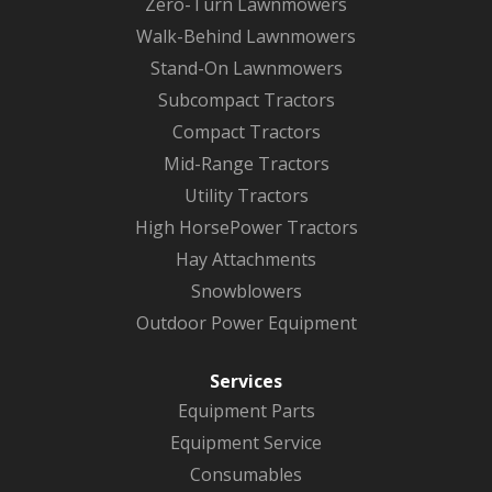
Zero-Turn Lawnmowers
Walk-Behind Lawnmowers
Stand-On Lawnmowers
Subcompact Tractors
Compact Tractors
Mid-Range Tractors
Utility Tractors
High HorsePower Tractors
Hay Attachments
Snowblowers
Outdoor Power Equipment
Services
Equipment Parts
Equipment Service
Consumables