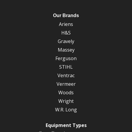
Our Brands
Ariens
H&S
Gravely
Massey
Ferguson
STIHL
Ventrac
Vermeer
Woods
Wright
W.R. Long
Equipment Types