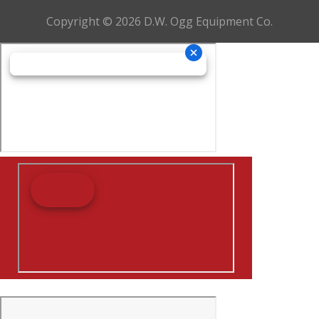
Copyright © 2026 D.W. Ogg Equipment Co.