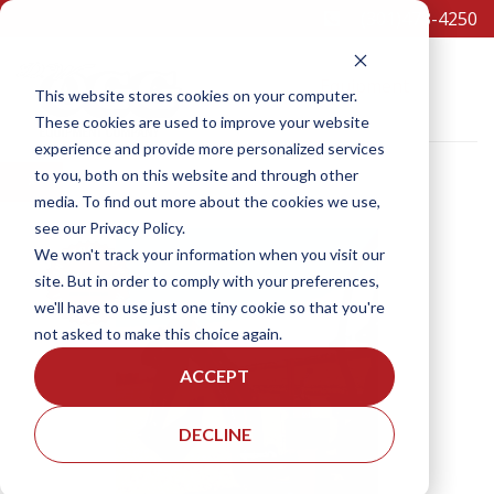
(301)473-4250
Equipment
This website stores cookies on your computer.
These cookies are used to improve your website
experience and provide more personalized services
to you, both on this website and through other
×
media. To find out more about the cookies we use,
see our Privacy Policy.
SCHEDULE A TEST DRIVE
We won't track your information when you visit our
site. But in order to comply with your preferences,
we'll have to use just one tiny cookie so that you're
not asked to make this choice again.
ACCEPT
DECLINE