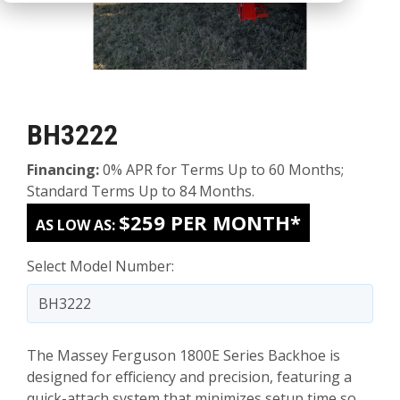
BH3222
Financing:
0% APR for Terms Up to 60 Months;
Standard Terms Up to 84 Months.
$259 PER MONTH*
AS LOW AS:
Select Model Number:
The Massey Ferguson 1800E Series Backhoe is
designed for efficiency and precision, featuring a
quick-attach system that minimizes setup time so