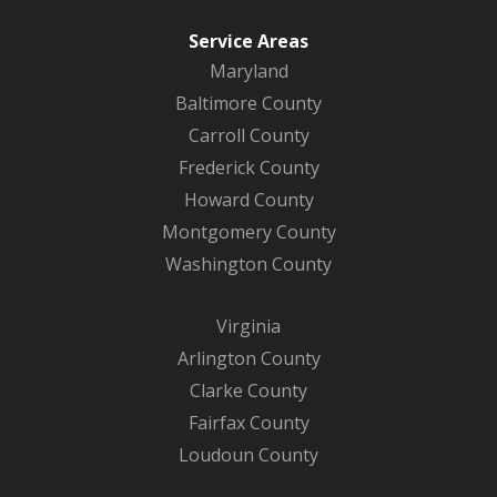
Service Areas
Maryland
Baltimore County
Carroll County
Frederick County
Howard County
Montgomery County
Washington County
Virginia
Arlington County
Clarke County
Fairfax County
Loudoun County