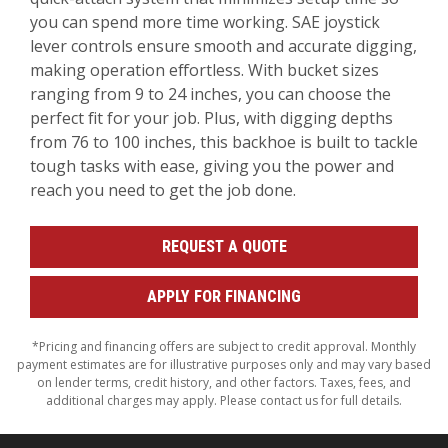
you can spend more time working. SAE joystick
lever controls ensure smooth and accurate digging,
making operation effortless. With bucket sizes
ranging from 9 to 24 inches, you can choose the
perfect fit for your job. Plus, with digging depths
from 76 to 100 inches, this backhoe is built to tackle
tough tasks with ease, giving you the power and
reach you need to get the job done.
REQUEST A QUOTE
APPLY FOR FINANCING
*Pricing and financing offers are subject to credit approval. Monthly
payment estimates are for illustrative purposes only and may vary based
on lender terms, credit history, and other factors. Taxes, fees, and
additional charges may apply. Please contact us for full details.