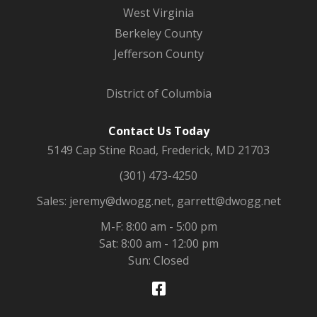
West Virginia
Berkeley County
Jefferson County
District of Columbia
Contact Us Today
5149 Cap Stine Road, Frederick, MD 21703
(301) 473-4250
Sales: jeremy@dwogg.net, garrett@dwogg.net
M-F: 8:00 am - 5:00 pm
Sat: 8:00 am - 12:00 pm
Sun: Closed